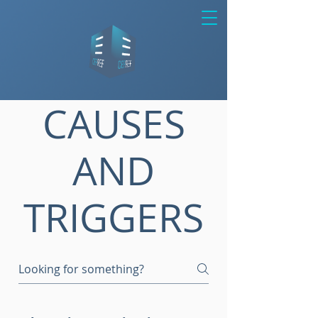
CAUSES
AND
TRIGGERS