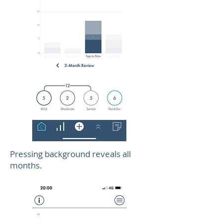
Pressing background reveals all
months.