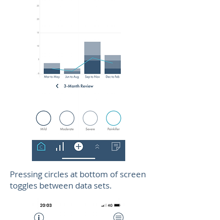
Pressing circles at bottom of screen
toggles between data sets.