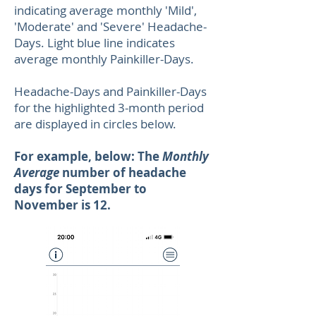
indicating average monthly 'Mild',
'Moderate' and 'Severe' Headache-
Days. Light blue line indicates
average monthly Painkiller-Days.
Headache-Days and Painkiller-Days
for the highlighted 3-month period
are displayed in circles below.
For example, below: The
Monthly
Average
number of headache
days for September to
November is 12.