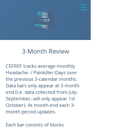
3-Month Review
CEFREF tracks average monthly
Headache- / Painkiller-Days over
the previous 3-calendar months.
Data bars only appear at 3-month
end (i.e. data collected from July-
September, will only appear 1st
October). At month end each 3-
month period updates.
Each bar consists of blocks