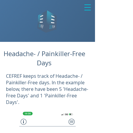
Headache- / Painkiller-Free
Days
CEFREF keeps track of Headache- /
Painkiller-Free days. In the example
below, there have been 5 'Headache-
Free Days' and 1 'Painkiller-Free
Days'.