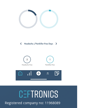
Registered company no:
11968089