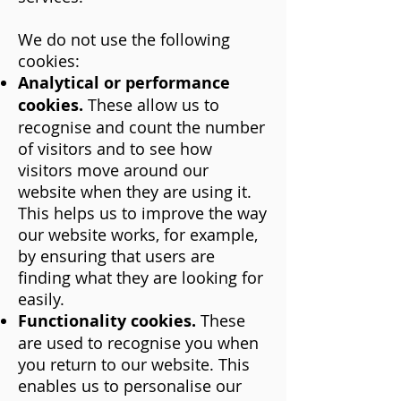
We do not use the following
cookies:
Analytical or performance
cookies.
These allow us to
recognise and count the number
of visitors and to see how
visitors move around our
website when they are using it.
This helps us to improve the way
our website works, for example,
by ensuring that users are
finding what they are looking for
easily.
Functionality cookies.
These
are used to recognise you when
you return to our website. This
enables us to personalise our