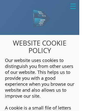
WEBSITE COOKIE
POLICY
Our website uses cookies to
distinguish you from other users
of our website. This helps us to
provide you with a good
experience when you browse our
website and also allows us to
improve our site.
A cookie is a small file of letters