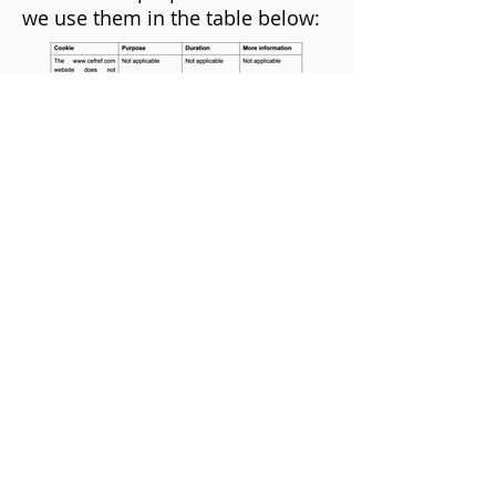
we use them in the table below:
Third Party cookies
We do not share the information
collected by the cookies with any
third parties.
Registered company no:
11968089
Ceftronics Limited
Suite 2a