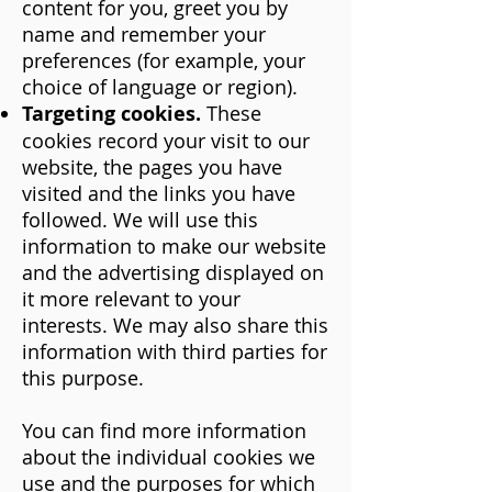
content for you, greet you by
name and remember your
preferences (for example, your
choice of language or region).
Targeting cookies.
These
cookies record your visit to our
website, the pages you have
visited and the links you have
followed. We will use this
information to make our website
and the advertising displayed on
it more relevant to your
interests. We may also share this
information with third parties for
this purpose.
You can find more information
about the individual cookies we
use and the purposes for which