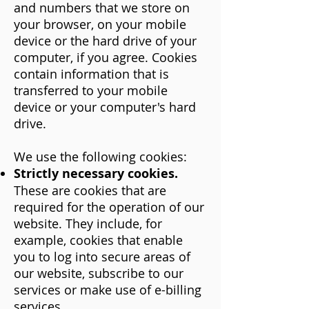
and numbers that we store on
your browser, on your mobile
device or the hard drive of your
computer, if you agree. Cookies
contain information that is
transferred to your mobile
device or your computer's hard
drive.
We use the following cookies:
Strictly necessary cookies.
These are cookies that are
required for the operation of our
website. They include, for
example, cookies that enable
you to log into secure areas of
our website, subscribe to our
services or make use of e-billing
services.